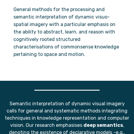
General methods for the processing and
semantic interpretation of dynamic visuo-
spatial imagery with a particular emphasis on
the ability to abstract, learn, and reason with
cognitively rooted structured
characterisations of commonsense knowledge
pertaining to space and motion.
Semantic interpretation of dynamic visual imagery
calls for general and systematic methods integrating
techniques in knowledge representation and computer
vision. Our research emphasises
deep semantics
,
denoting the existence of declarative models -e.g.,