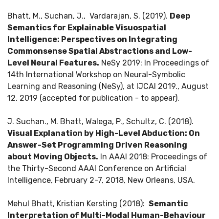
Bhatt, M., Suchan, J., Vardarajan, S. (2019).
Deep
Semantics for Explainable Visuospatial
Intelligence: Perspectives on Integrating
Commonsense Spatial Abstractions and Low-
Level Neural Features.
NeSy 2019: In Proceedings of
14th International Workshop on Neural-Symbolic
Learning and Reasoning (NeSy), at IJCAI 2019., August
12, 2019 (accepted for publication - to appear).
J. Suchan., M. Bhatt, Walega, P., Schultz, C. (2018).
Visual Explanation by High-Level Abduction: On
Answer-Set Programming Driven Reasoning
about Moving Objects.
In AAAI 2018: Proceedings of
the Thirty-Second AAAI Conference on Artificial
Intelligence, February 2-7, 2018, New Orleans, USA.
Mehul Bhatt, Kristian Kersting (2018):
Semantic
Interpretation of Multi-Modal Human-Behaviour