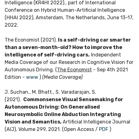
Intelligence (KR4HI 2022)., part of International
Conference on Hybrid Human-Artificial Intelligence
(HHAI 2022), Amsterdam, The Netherlands, June 13-17,
2022.
The Economist (2021).
Is a self-driving car smarter
than a seven-month-old? How to improve the
intelligence of self-driving cars.
Independent
Media Coverage of our Research in Cognitive Vision for
Autonomous Driving. (
The Economist
- Sep 4th 2021
Edition -
www
)
(Media Coverage)
J. Suchan., M. Bhatt., S. Varadarajan, S.
(2021).
Commonsense Visual Sensemaking for
Autonomous Driving: On Generalised
Neurosymbolic Online Abduction Integrating
Vision and Semantics,
Artificial Intelligence Journal
(AIJ), Volume 299, 2021. (Open Access /
PDF
)