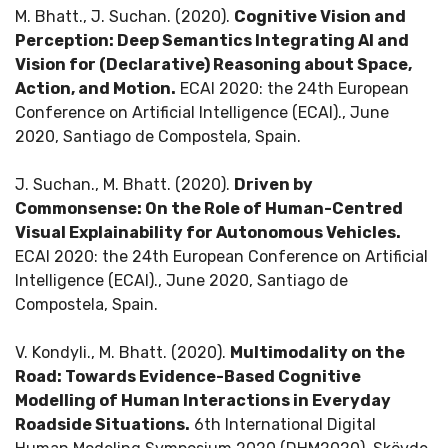
M. Bhatt., J. Suchan. (2020).
Cognitive Vision and
Perception: Deep Semantics Integrating AI and
Vision for (Declarative) Reasoning about Space,
Action, and Motion.
ECAI 2020: the 24th European
Conference on Artificial Intelligence (ECAI)., June
2020, Santiago de Compostela, Spain.
J. Suchan., M. Bhatt. (2020).
Driven by
Commonsense: On the Role of Human-Centred
Visual Explainability for Autonomous Vehicles.
ECAI 2020: the 24th European Conference on Artificial
Intelligence (ECAI)., June 2020, Santiago de
Compostela, Spain.
V. Kondyli., M. Bhatt. (2020).
Multimodality on the
Road: Towards Evidence-Based Cognitive
Modelling of Human Interactions in Everyday
Roadside Situations.
6th International Digital