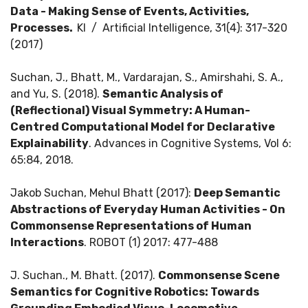
Data - Making Sense of Events, Activities,
Processes.
KI / Artificial Intelligence, 31(4): 317-320
(2017)
Suchan, J., Bhatt, M., Vardarajan, S., Amirshahi, S. A.,
and Yu, S. (2018).
Semantic Analysis of
(Reflectional) Visual Symmetry: A Human-
Centred Computational Model for Declarative
Explainability
. Advances in Cognitive Systems, Vol 6:
65:84, 2018.
Jakob Suchan, Mehul Bhatt (2017):
Deep Semantic
Abstractions of Everyday Human Activities - On
Commonsense Representations of Human
Interactions
. ROBOT (1) 2017: 477-488
J. Suchan., M. Bhatt. (2017).
Commonsense Scene
Semantics for Cognitive Robotics: Towards