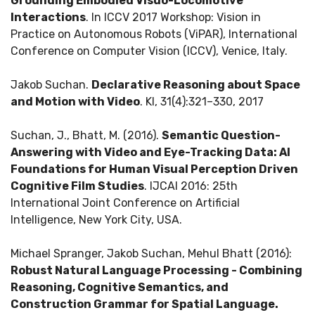
Grounding Embodied Visuo-Locomotive
Interactions
. In ICCV 2017 Workshop: Vision in
Practice on Autonomous Robots (ViPAR), International
Conference on Computer Vision (ICCV), Venice, Italy.
Jakob Suchan.
Declarative Reasoning about Space
and Motion with Video
. KI, 31(4):321–330, 2017
Suchan, J., Bhatt, M. (2016).
Semantic Question-
Answering with Video and Eye-Tracking Data: AI
Foundations for Human Visual Perception Driven
Cognitive Film Studies
. IJCAI 2016: 25th
International Joint Conference on Artificial
Intelligence, New York City, USA.
Michael Spranger, Jakob Suchan, Mehul Bhatt (2016):
Robust Natural Language Processing - Combining
Reasoning, Cognitive Semantics, and
Construction Grammar for Spatial Language.