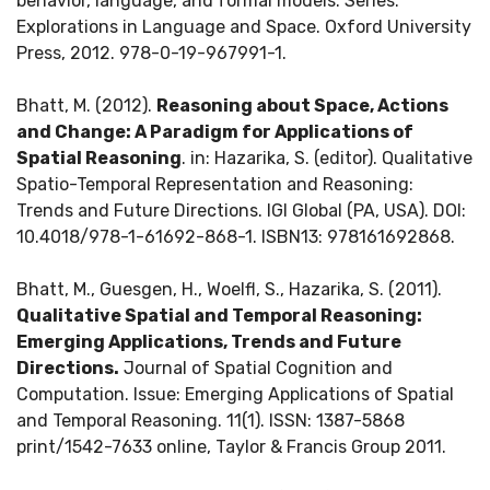
behavior, language, and formal models. Series:
Explorations in Language and Space. Oxford University
Press, 2012. 978-0-19-967991-1.
Bhatt, M. (2012).
Reasoning about Space, Actions
and Change: A Paradigm for Applications of
Spatial Reasoning
. in: Hazarika, S. (editor). Qualitative
Spatio-Temporal Representation and Reasoning:
Trends and Future Directions. IGI Global (PA, USA). DOI:
10.4018/978-1-61692-868-1. ISBN13: 978161692868.
Bhatt, M., Guesgen, H., Woelfl, S., Hazarika, S. (2011).
Qualitative Spatial and Temporal Reasoning:
Emerging Applications, Trends and Future
Directions.
Journal of Spatial Cognition and
Computation. Issue: Emerging Applications of Spatial
and Temporal Reasoning. 11(1). ISSN: 1387-5868
print/1542-7633 online, Taylor & Francis Group 2011.