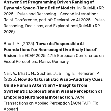
Answer Set Programming Driven Ranking of
Dynamic Space-Time Belief Models
. In: RuleML+RR
2025 - Rules and Reasoning - Second International
Joint Conference, part of: Declarative AI 2025 - Rules,
Reasoning, Decisions, and Explanations(RuleML+RR
2025).
Bhatt, M. (2025).
Towards Responsible AI
Foundations for Neurocognitive Analytics of
Vision
., In: ECVP 2025: 47th European Conference on
Visual Perception., Mainz, Germany.
Nair, V., Bhatt, M., Suchan, J., Billing, E., Hemeren, P.
(2025).
How do Naturalistic Visuo-Auditory Cues
Guide Human Attention? - Insights from
Systematic Explorations in Visual Perception of
Embodied Multimodal Interaction.
ACM
Transactions on Applied Perception (ACM TAP). (To
Appear)