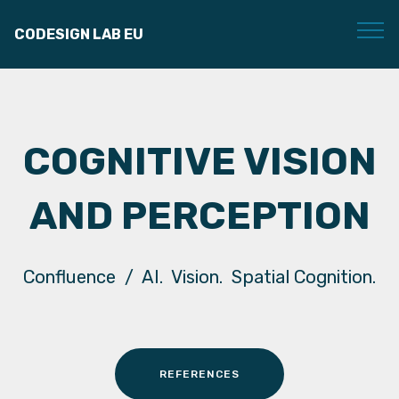
CODESIGN LAB EU
COGNITIVE VISION
AND PERCEPTION
Confluence / AI. Vision. Spatial Cognition.
REFERENCES