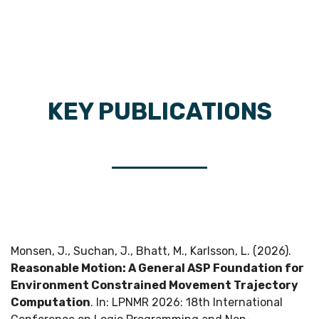
KEY PUBLICATIONS
Monsen, J., Suchan, J., Bhatt, M., Karlsson, L. (2026).
Reasonable Motion: A General ASP Foundation for
Environment Constrained Movement Trajectory
Computation
. In: LPNMR 2026: 18th International