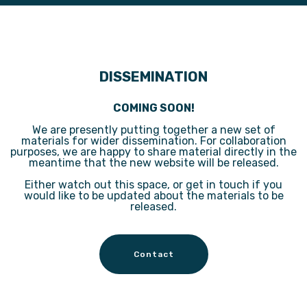
DISSEMINATION
COMING SOON!
We are presently putting together a new set of
materials for wider dissemination. For collaboration
purposes, we are happy to share material directly in the
meantime that the new website will be released.
Either watch out this space, or get in touch if you
would like to be updated about the materials to be
released.
Contact