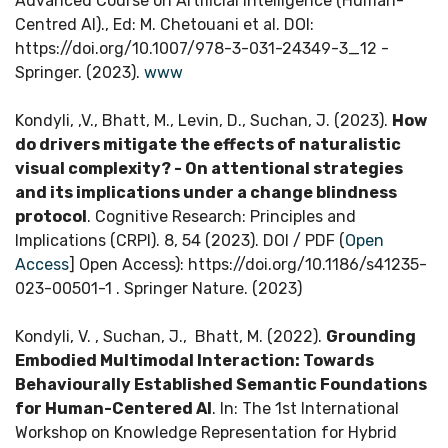
Advanced Course on Artificial Intelligence (Human-
Centred AI)., Ed: M. Chetouani et al. DOI:
https://doi.org/10.1007/978-3-031-24349-3_12 -
Springer. (2023).
www
Kondyli, ,V., Bhatt, M., Levin, D., Suchan, J. (2023).
How
do drivers mitigate the effects of naturalistic
visual complexity? - On attentional strategies
and its implications under a change blindness
protocol
. Cognitive Research: Principles and
Implications (CRPI). 8, 54 (2023). DOI / PDF (
Open
Access
] Open Access): https://doi.org/10.1186/s41235-
023-00501-1 . Springer Nature. (2023)
Kondyli, V. , Suchan, J., Bhatt, M. (2022).
Grounding
Embodied Multimodal Interaction: Towards
Behaviourally Established Semantic Foundations
for Human-Centered AI
. In: The 1st International
Workshop on Knowledge Representation for Hybrid