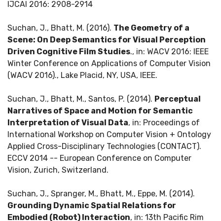
IJCAI 2016: 2908-2914
Suchan, J., Bhatt, M. (2016).
The Geometry of a
Scene: On Deep Semantics for Visual Perception
Driven Cognitive Film Studies
., in: WACV 2016: IEEE
Winter Conference on Applications of Computer Vision
(WACV 2016)., Lake Placid, NY, USA, IEEE.
Suchan, J., Bhatt, M., Santos, P. (2014).
Perceptual
Narratives of Space and Motion for Semantic
Interpretation of Visual Data
, in: Proceedings of
International Workshop on Computer Vision + Ontology
Applied Cross-Disciplinary Technologies (CONTACT).
ECCV 2014 -- European Conference on Computer
Vision, Zurich, Switzerland.
Suchan, J., Spranger, M., Bhatt, M., Eppe, M. (2014).
Grounding Dynamic Spatial Relations for
Embodied (Robot) Interaction
, in: 13th Pacific Rim