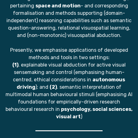
pertaining
space and motion
- and corresponding
formalisation and methods supporting (domain-
independent) reasoning capabilities such as semantic
question-answering, relational visuospatial learning,
and (non-monotonic) visuospatial abduction.
Presently, we emphasise applications of developed
methods and tools in two settings:
(1)
. explainable visual abduction for active visual
sensemaking and control (emphasising human-
centred, ethical considerations in
autonomous
driving
); and
(2)
. semantic interpretation of
multimodal human behavioural stimuli (emphasising AI
foundations for empirically-driven research
behavioural research in
psychology, social sciences,
visual art
)