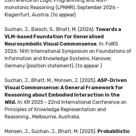
Conference on Logic Programming and Non-
monotonic Reasoning (LPNMR), September 2026 -
Klagenfurt, Austria. (to appear)
Suchan, J., Baloch, S., Bhatt, M. (2026).
Towards a
VLM-based Foundation for Generalised
Neurosymbolic Visual Commonsense
. In: FoIKS
2026: 14th International Symposium on Foundations of
Information and Knowledge Systems, Hanover,
Germany (position statement). (to appear )
Suchan, J., Bhatt, M., Monsen, J. (2025).
ASP-Driven
Visual Commonsense: A General Framework for
Reasoning about Embodied Interaction in the
Wild.
In: KR 2025 - 22nd International Conference on
Principles of Knowledge Representation and
Reasoning., Melbourne, Australia.
Monsen, J., Suchan, J., Bhatt, M. (2025).
Probabilistic