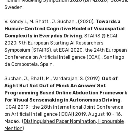
Human Modeling Symposium 2020 (DHM2020), Skövde,
Sweden
V. Kondyli., M. Bhatt., J. Suchan., (2020).
Towards a
Human-Centred Cognitive Model of Visuospatial
Complexity in Everyday Driving
. STAIRS @ ECAI
2020: 9th European Starting AI Researchers
Symposium (STAIRS), at ECAI 2020, the 24th European
Conference on Artificial Intelligence (ECAI)., Santiago
de Compostela, Spain.
Suchan, J., Bhatt, M., Vardarajan, S. (2019).
Out of
Sight But Not Out of Mind: An Answer Set
Programming Based Online Abduction Framework
for Visual Sensemaking in Autonomous Driving
.
IJCAI 2019: the 28th International Joint Conference
on Artificial Intelligence (IJCAI) 2019, August 10 - 16,
Macao.
(
Distinguished Paper Nomination, Honourable
Mention
)