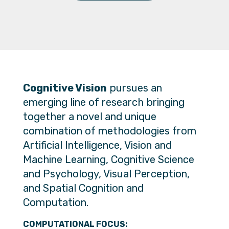
Cognitive Vision
pursues an
emerging line of research bringing
together a novel and unique
combination of methodologies from
Artificial Intelligence, Vision and
Machine Learning, Cognitive Science
and Psychology, Visual Perception,
and Spatial Cognition and
Computation.
COMPUTATIONAL FOCUS: