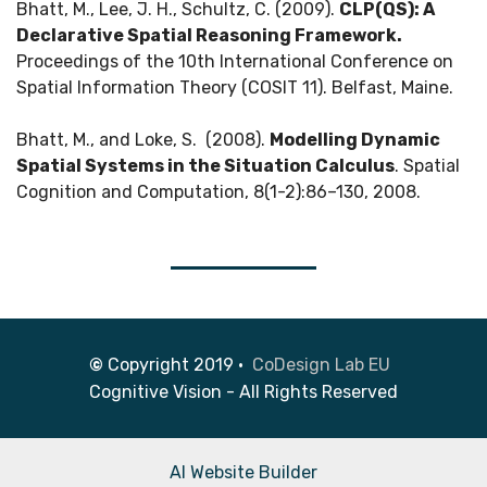
Bhatt, M., Lee, J. H., Schultz, C. (2009).
CLP(QS): A
Declarative Spatial Reasoning Framework.
Proceedings of the 10th International Conference on
Spatial Information Theory (COSIT 11). Belfast, Maine.
Bhatt, M., and Loke, S. (2008).
Modelling Dynamic
Spatial Systems in the Situation Calculus
. Spatial
Cognition and Computation, 8(1-2):86–130, 2008.
©
Copyright 2019 •
CoDesign Lab EU
Cognitive Vision - All Rights Reserved
AI Website Builder