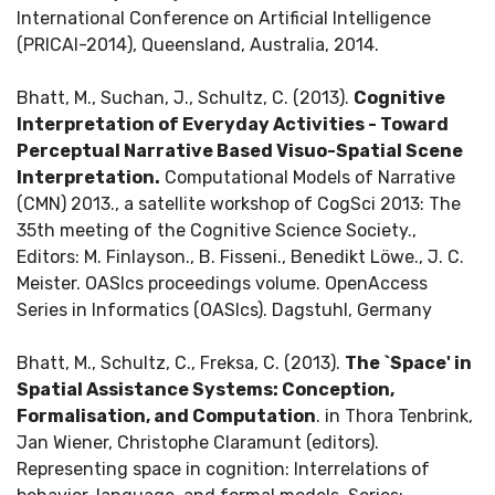
International Conference on Artificial Intelligence
(PRICAI-2014), Queensland, Australia, 2014.
Bhatt, M., Suchan, J., Schultz, C. (2013).
Cognitive
Interpretation of Everyday Activities - Toward
Perceptual Narrative Based Visuo-Spatial Scene
Interpretation.
Computational Models of Narrative
(CMN) 2013., a satellite workshop of CogSci 2013: The
35th meeting of the Cognitive Science Society.,
Editors: M. Finlayson., B. Fisseni., Benedikt Löwe., J. C.
Meister. OASIcs proceedings volume. OpenAccess
Series in Informatics (OASIcs). Dagstuhl, Germany
Bhatt, M., Schultz, C., Freksa, C. (2013).
The `Space' in
Spatial Assistance Systems: Conception,
Formalisation, and Computation
. in Thora Tenbrink,
Jan Wiener, Christophe Claramunt (editors).
Representing space in cognition: Interrelations of