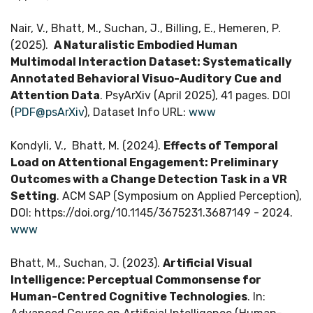
Nair, V., Bhatt, M., Suchan, J., Billing, E., Hemeren, P.
(2025).
A Naturalistic Embodied Human
Multimodal Interaction Dataset: Systematically
Annotated Behavioral Visuo-Auditory Cue and
Attention Data
. PsyArXiv (April 2025), 41 pages. DOI
(
PDF@psArXiv
), Dataset Info URL:
www
Kondyli, V., Bhatt, M. (2024).
Effects of Temporal
Load on Attentional Engagement: Preliminary
Outcomes with a Change Detection Task in a VR
Setting
. ACM SAP (Symposium on Applied Perception),
DOI: https://doi.org/10.1145/3675231.3687149 - 2024.
www
Bhatt, M., Suchan, J. (2023).
Artificial Visual
Intelligence: Perceptual Commonsense for
Human-Centred Cognitive Technologies
. In: